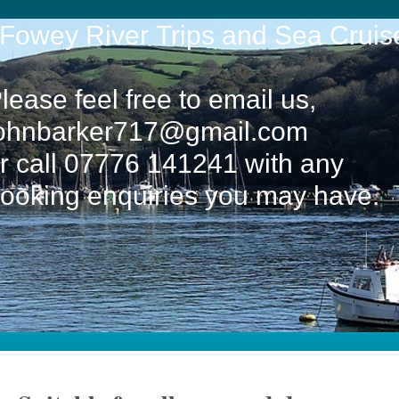
owey River Trips and Sea Cruis
lease feel free to email us,
ohnbarker717@gmail.com
r call 07776 141241 with any
ooking enquiries you may have.
f