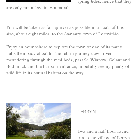
spring tides, hence that they
are only run a few times a month.
You will be taken as far up river as possible in a boat of this
size, about eight miles, to the Stannary town of Lostwithiel.
Enjoy an hour ashore to explore the town or one of its many
pubs then back afloat for the return journey down river
meandering through the reed beds, past St. Winnow, Golant and
Bodinnick and the harbour entrance, hopefully seeing plenty of
wild life in its natural habitat on the way.
LERRYN
Two and a half hour round
trip to the village of Lerryn