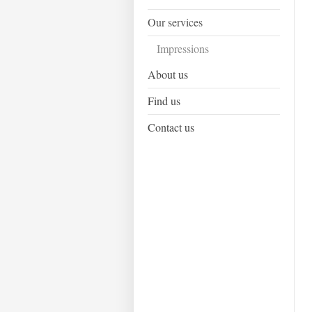
Our services
Impressions
About us
Find us
Contact us