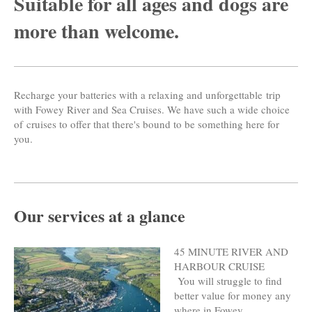
Suitable for all ages and dogs are
more than welcome.
Recharge your batteries with a relaxing and unforgettable trip
with Fowey River and Sea Cruises. We have such a wide choice
of cruises to offer that there's bound to be something here for
you.
Our services at a glance
45 MINUTE RIVER AND
HARBOUR CRUISE
You will struggle to find
better value for money any
where in Fowey.