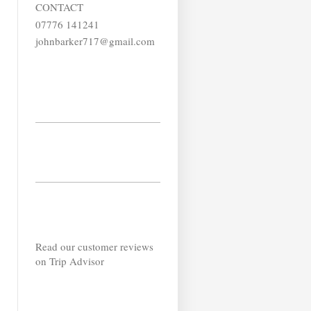
CONTACT
07776 141241
johnbarker717@gmail.com
Read our customer reviews
on Trip Advisor