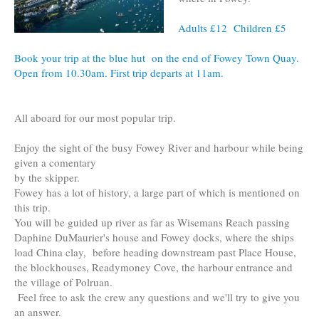
Adults £12 Children £5
Book your trip at the blue hut on the end of Fowey Town Quay.
Open from 10.30am. First trip departs at 11am.
All aboard for our most popular trip.
Enjoy the sight of the busy Fowey River and harbour while being
given a comentary
by the skipper.
Fowey has a lot of history, a large part of which is mentioned on
this trip.
You will be guided up river as far as Wisemans Reach passing
Daphine DuMaurier's house and Fowey docks, where the ships
load China clay, before heading downstream past Place House,
the blockhouses, Readymoney Cove, the harbour entrance and
the village of Polruan.
Feel free to ask the crew any questions and we'll try to give you
an answer.