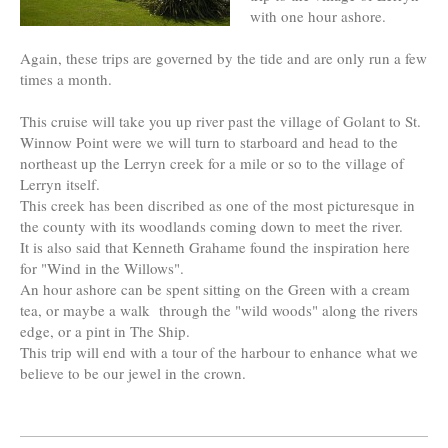
with one hour ashore.
Again, these trips are governed by the tide and are only run a few
times a month.
This cruise will take you up river past the village of Golant to St.
Winnow Point were we will turn to starboard and head to the
northeast up the Lerryn creek for a mile or so to the village of
Lerryn itself.
This creek has been discribed as one of the most picturesque in
the county with its woodlands coming down to meet the river.
It is also said that Kenneth Grahame found the inspiration here
for "Wind in the Willows".
An hour ashore can be spent sitting on the Green with a cream
tea, or maybe a walk through the "wild woods" along the rivers
edge, or a pint in The Ship.
This trip will end with a tour of the harbour to enhance what we
believe to be our jewel in the crown.