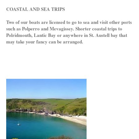
COASTAL AND SEA TRIPS
Two of our boats are licensed to go to sea and visit other ports
such as Polperro and Mevagissey. Shorter coastal trips to
Polridmouth, Lantic Bay or anywhere in St. Austell bay that
may take your fancy can be arranged.