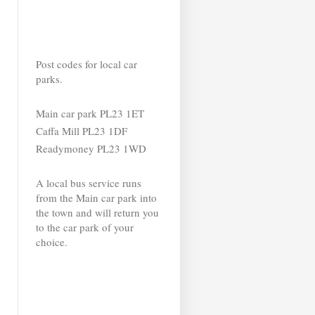
Post codes for local car
parks.
Main car park PL23 1ET
Caffa Mill PL23 1DF
Readymoney PL23 1WD
A local bus service runs
from the Main car park into
the town and will return you
to the car park of your
choice.