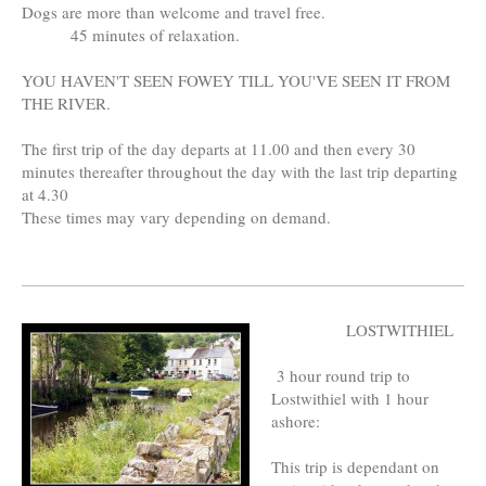
Dogs are more than welcome and travel free.
45 minutes of relaxation.
YOU HAVEN'T SEEN FOWEY TILL YOU'VE SEEN IT FROM
THE RIVER.
The first trip of the day departs at 11.00 and then every 30
minutes thereafter throughout the day with the last trip departing
at 4.30
These times may vary depending on demand.
LOSTWITHIEL
3 hour round trip to
Lostwithiel with 1 hour
ashore:
This trip is dependant on