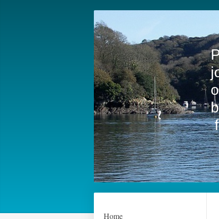
F
P
j
o
b
Home