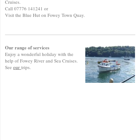
Cruises.
Call 07776 141241 or
Visit the Blue Hut on Fowey Town Quay.
Our range of services
Enjoy a wonderful holiday with the
help of Fowey River and Sea Cruises.
See
our
trips.