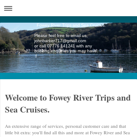
Fowey River Trips and Sea Cruises.
Please feel free to email us,
johnbarker717@gmail.com
or call 07776 141241 with any
booking enquiries you may have.
f
Welcome to Fowey River Trips and
Sea Cruises.
An extensive range of services, personal customer care and that
little bit extra: you'll find all this and more at Fowey River and Sea